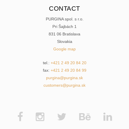
CONTACT
PURGINA spol. s r.o.
Pri Šajbách 1
831 06 Bratislava
Slovakia
Google map
tel.:
+421 2 49 20 84 20
fax:
+421 2 49 20 84 99
purgina@purgina.sk
customers@purgina.sk