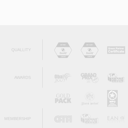
QUALLITY
AWARDS
MEMBERSHIP