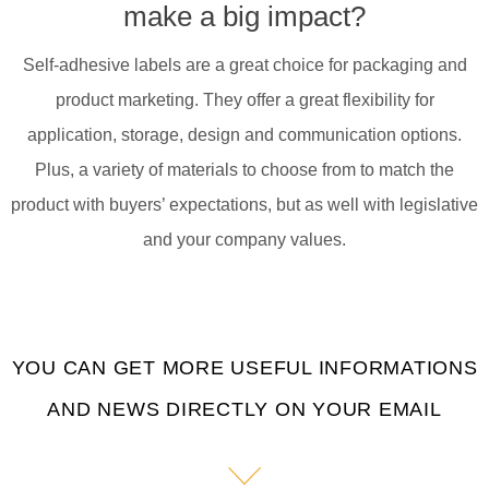
make a big impact?
Self-adhesive labels are a great choice for packaging and
product marketing. They offer a great flexibility for
application, storage, design and communication options.
Plus, a variety of materials to choose from to match the
product with buyers’ expectations, but as well with legislative
and your company values.
YOU CAN GET MORE USEFUL INFORMATIONS
AND NEWS DIRECTLY ON YOUR EMAIL