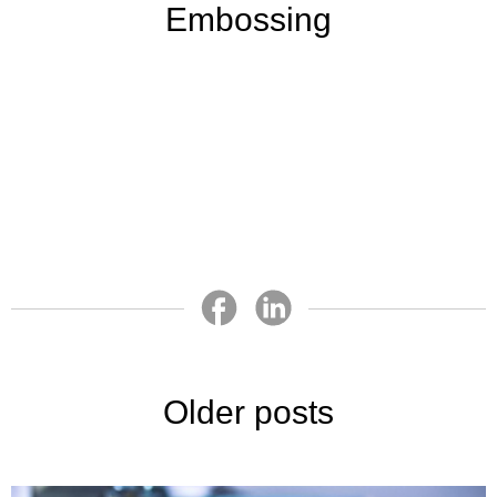
Embossing
Older posts