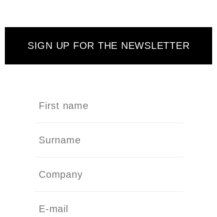
SIGN UP FOR THE NEWSLETTER