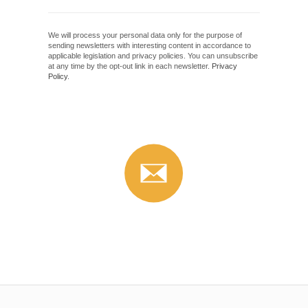
We will process your personal data only for the purpose of
sending newsletters with interesting content in accordance to
applicable legislation and privacy policies. You can unsubscribe
at any time by the opt-out link in each newsletter.
Privacy
Policy
.