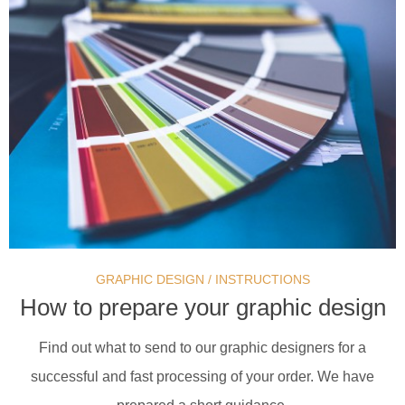
GRAPHIC DESIGN
/
INSTRUCTIONS
How to prepare your graphic design
Find out what to send to our graphic designers for a
successful and fast processing of your order. We have