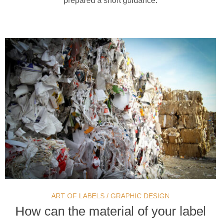
prepared a short guidance.
ART OF LABELS
/
GRAPHIC DESIGN
How can the material of your label