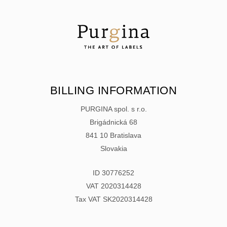
BILLING INFORMATION
PURGINA spol. s r.o.
Brigádnická 68
841 10 Bratislava
Slovakia
ID 30776252
VAT 2020314428
Tax VAT SK2020314428