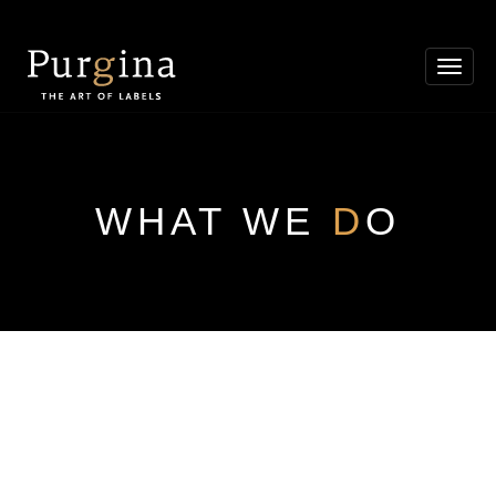
Toggl
navig
WHAT WE
D
O